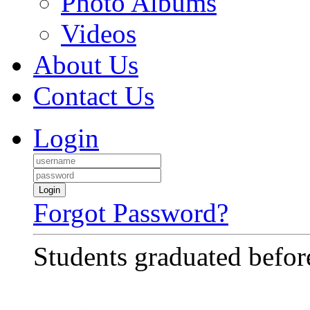
Photo Albums
Videos
About Us
Contact Us
Login
Login
Forgot Password?
Students graduated before