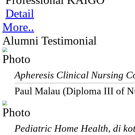
Detail
More..
Alumni Testimonial
Apheresis Clinical Nursing C
Paul Malau (Diploma III of N
Pediatric Home Health, di ko