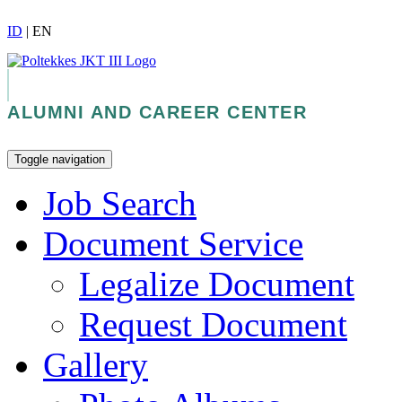
ID
|
EN
ALUMNI AND CAREER CENTER
Toggle navigation
Job Search
Document Service
Legalize Document
Request Document
Gallery