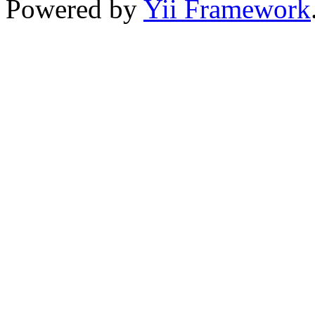
Powered by
Yii Framework