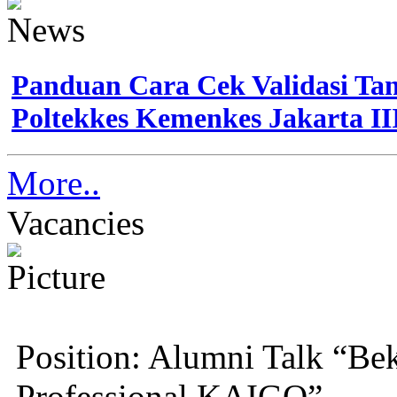
Panduan Cara Cek Validasi Tan
Poltekkes Kemenkes Jakarta II
More..
Vacancies
Position: Alumni Talk “Bek
Professional KAIGO”