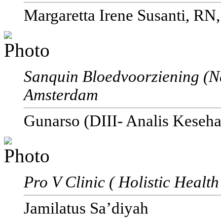
Margaretta Irene Susanti, RN
Sanquin Bloedvoorziening (N
Amsterdam
Gunarso (DIII- Analis Keseha
Pro V Clinic ( Holistic Healt
Jamilatus Sa’diyah