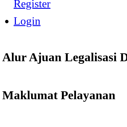
Register
Login
Alur Ajuan Legalisasi
Maklumat Pelayanan