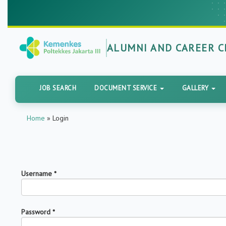
ALUMNI AND CAREER 
JOB SEARCH
DOCUMENT SERVICE
GALLERY
Home
»
Login
Username
*
Password
*