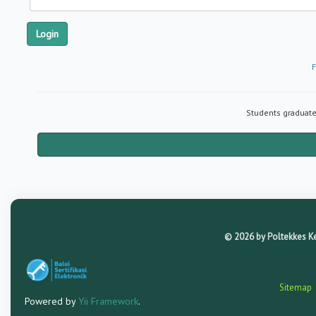
Login
F
Students graduated
© 2026 by Poltekkes Kem
Sitemap
Powered by
Yii Framework
.